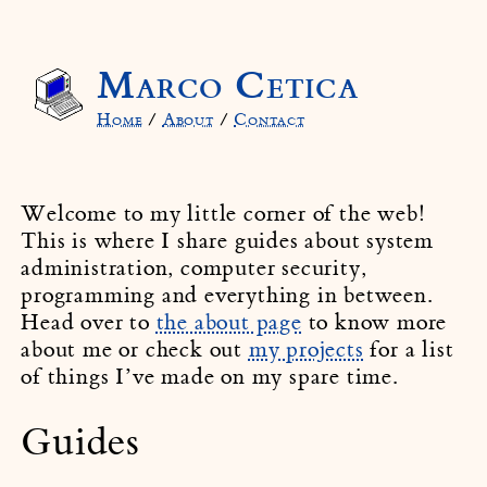
Marco Cetica
Home
/
About
/
Contact
Welcome to my little corner of the web!
This is where I share guides about system
administration, computer security,
programming and everything in between.
Head over to
the about page
to know more
about me or check out
my projects
for a list
of things I’ve made on my spare time.
Guides