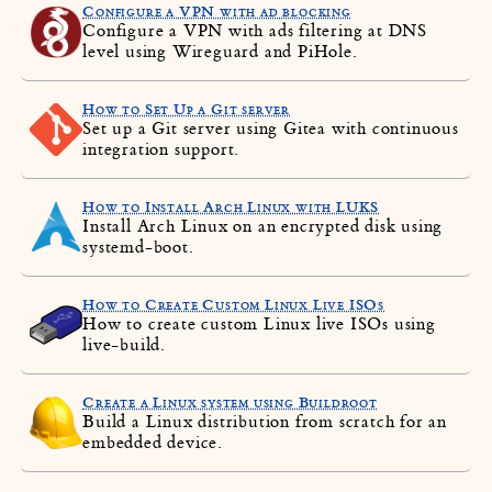
Configure a VPN with ad blocking
Configure a VPN with ads filtering at DNS
level using Wireguard and PiHole.
How to Set Up a Git server
Set up a Git server using Gitea with continuous
integration support.
How to Install Arch Linux with LUKS
Install Arch Linux on an encrypted disk using
systemd-boot.
How to Create Custom Linux Live ISOs
How to create custom Linux live ISOs using
live-build.
Create a Linux system using Buildroot
Build a Linux distribution from scratch for an
embedded device.