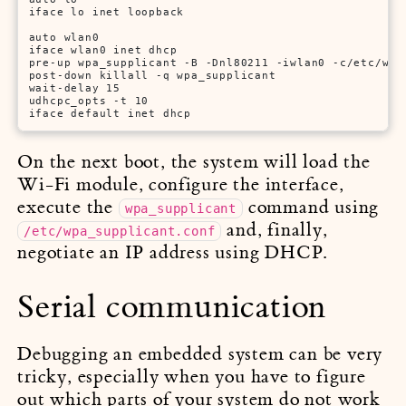
iface lo inet loopback

auto wlan0

iface wlan0 inet dhcp

pre-up wpa_supplicant -B -Dnl80211 -iwlan0 -c/etc/wpa_
post-down killall -q wpa_supplicant

wait-delay 15

udhcpc_opts -t 10

iface default inet dhcp
On the next boot, the system will load the
Wi-Fi module, configure the interface,
execute the
command using
wpa_supplicant
and, finally,
/etc/wpa_supplicant.conf
negotiate an IP address using DHCP.
Serial communication
Debugging an embedded system can be very
tricky, especially when you have to figure
out which parts of your system do not work