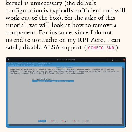
kernel is unnecessary (the default
configuration is typically sufficient and will
work out of the box), for the sake of this
tutorial, we will look at how to remove a
component. For instance, since I do not
intend to use audio on my RPI Zero, I can
safely disable ALSA support (
):
CONFIG_SND