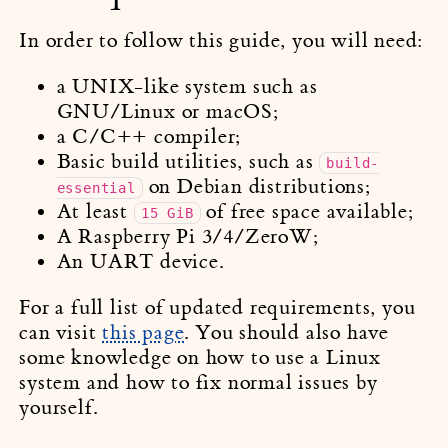
In order to follow this guide, you will need:
a UNIX-like system such as
GNU/Linux or macOS;
a C/C++ compiler;
Basic build utilities, such as
build-
on Debian distributions;
essential
At least
of free space available;
15 GiB
A Raspberry Pi 3/4/ZeroW;
An UART device.
For a full list of updated requirements, you
can visit
this page
. You should also have
some knowledge on how to use a Linux
system and how to fix normal issues by
yourself.