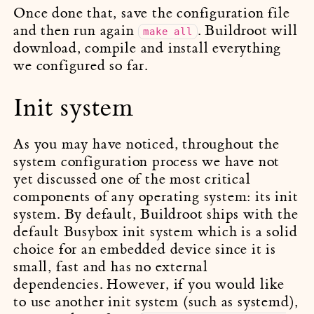
Once done that, save the configuration file
and then run again
. Buildroot will
make all
download, compile and install everything
we configured so far.
Init system
As you may have noticed, throughout the
system configuration process we have not
yet discussed one of the most critical
components of any operating system: its init
system. By default, Buildroot ships with the
default Busybox init system which is a solid
choice for an embedded device since it is
small, fast and has no external
dependencies. However, if you would like
to use another init system (such as systemd),