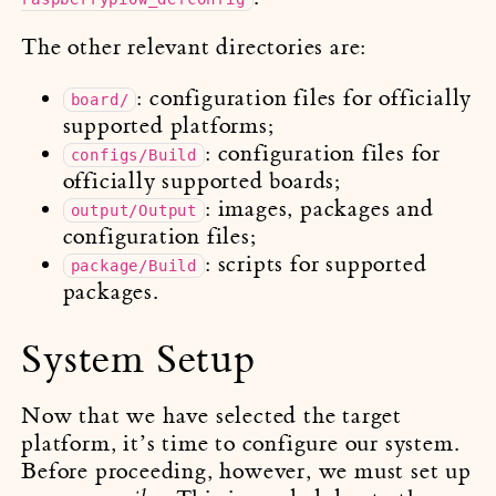
The other relevant directories are:
: configuration files for officially
board/
supported platforms;
: configuration files for
configs/Build
officially supported boards;
: images, packages and
output/Output
configuration files;
: scripts for supported
package/Build
packages.
System Setup
Now that we have selected the target
platform, it’s time to configure our system.
Before proceeding, however, we must set up