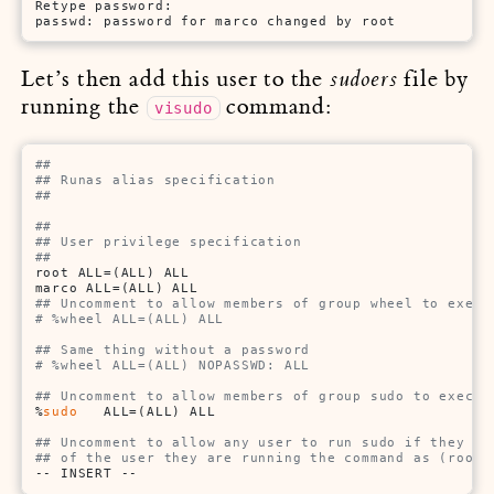
Retype password:

passwd: password for marco changed by root
Let’s then add this user to the
file by
sudoers
running the
command:
visudo
##
## Runas alias specification
##
##
## User privilege specification
##
root ALL=(ALL) ALL

## Uncomment to allow members of group wheel to execu
# %wheel ALL=(ALL) ALL
## Same thing without a password
# %wheel ALL=(ALL) NOPASSWD: ALL
## Uncomment to allow members of group sudo to execut
%
sudo
   ALL=(ALL) ALL

## Uncomment to allow any user to run sudo if they kn
## of the user they are running the command as (root 
-- INSERT --                                         