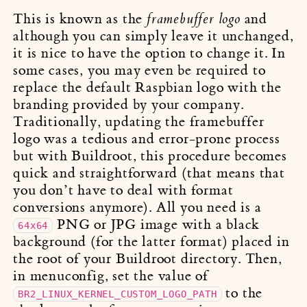
This is known as the
and
framebuffer logo
although you can simply leave it unchanged,
it is nice to have the option to change it. In
some cases, you may even be required to
replace the default Raspbian logo with the
branding provided by your company.
Traditionally, updating the framebuffer
logo was a tedious and error-prone process
but with Buildroot, this procedure becomes
quick and straightforward (that means that
you don’t have to deal with format
conversions anymore). All you need is a
PNG or JPG image with a black
64x64
background (for the latter format) placed in
the root of your Buildroot directory. Then,
in menuconfig, set the value of
to the
BR2_LINUX_KERNEL_CUSTOM_LOGO_PATH