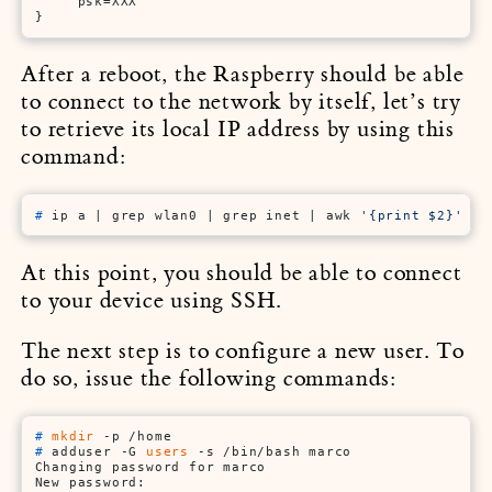
     psk=XXX

}
After a reboot, the Raspberry should be able
to connect to the network by itself, let’s try
to retrieve its local IP address by using this
command:
# 
ip a | grep wlan0 | grep inet | awk 
'{print $2}'
 | 
At this point, you should be able to connect
to your device using SSH.
The next step is to configure a new user. To
do so, issue the following commands:
# 
mkdir
 -p /home
# 
adduser -G 
users
 -s /bin/bash marco
Changing password for marco

New password:
