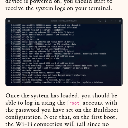
device is powered on, you should start to
receive the system logs on your terminal:
Once the system has loaded, you should be
able to log in using the
account with
root
the password you have set on the Buildroot
configuration. Note that, on the first boot,
the Wi-Fi connection will fail since no