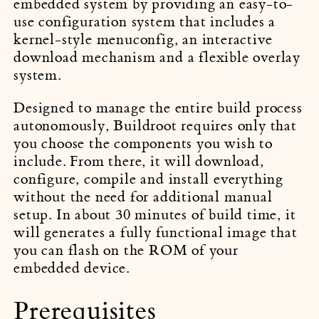
embedded system by providing an easy-to-
use configuration system that includes a
kernel-style menuconfig, an interactive
download mechanism and a flexible overlay
system.
Designed to manage the entire build process
autonomously, Buildroot requires only that
you choose the components you wish to
include. From there, it will download,
configure, compile and install everything
without the need for additional manual
setup. In about 30 minutes of build time, it
will generates a fully functional image that
you can flash on the ROM of your
embedded device.
Prerequisites