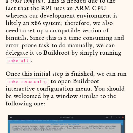
a
. This is needed due to the
cross compiler
fact that the RPI uses an ARM CPU
whereas our development environment is
likely an x86 system; therefore, we also
need to set up a compatible version of
binutils. Since this is a time consuming and
error-prone task to do manually, we can
delegate it to Buildroot by simply running
.
make all
Once this initial step is finished, we can run
to open Buildroot
make menuconfig
interactive configuration menu. You should
be welcomed by a window similar to the
following one: