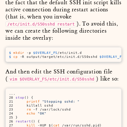
the fact that the default SSH init script kills
active connection during restart actions
(that is, when you invoke
). To avoid this,
/etc/init.d/S50sshd restart
we can create the following directories
inside the overlay:
$ 
mkdir
 -p 
$OVERLAY_FS
/etc/init.d
$ 
cp
 -R output/target/etc/init.d/S50sshd 
$OVERLAY_FS
/
And then edit the SSH configuration file
(
) like so:
vim $OVERLAY_FS/etc/init.d/S50sshd
...

20 
stop
() {

21      
printf
"Stopping sshd: "
22      killall sshd

23      
rm
 -f /var/lock/sshd

24      
echo
"OK"
25 }

26 
restart
() {

27      
kill
 -HUP $(
cat
 /var/run/sshd.pid)
