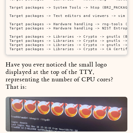
Target packages -> System Tools -> htop (BR2_PACKAGE_H
Target packages -> Text editors and viewers -> vim (BR
Target packages -> Hardware handling -> rng-tools (BR2
Target packages -> Hardware handling -> NIST Entropy 
Target packages -> Libraries -> Crypto -> gnutls (BR2_
Target packages -> Libraries -> Crypto -> gnutls -> O
Target packages -> Libraries -> Crypto -> gnutls -> i
Target packages -> Libraries -> Crypto -> CA Certific
Have you ever noticed the small logo
displayed at the top of the TTY,
representing the number of CPU cores?
That is: