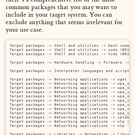
common packages that you may want to
include in your target system. You can
exclude anything that seems irrelevant for
your use case.
Target packages -> Shell and utilities -> bash comple
Target packages -> Shell and utilities -> sudo (BR2_PA
Target packages -> Shell and utilities -> time (BR2_PA
Target packages -> Hardware handling -> Firmware -> r
Target packages -> Interpreter languages and scriptin
Target packages -> Networking applications -> wget (BR
Target packages -> Networking applications -> wpa_sup
Target packages -> Networking applications -> wpa_sup
Target packages -> Networking applications -> wpa_sup
Target packages -> Networking applications -> wpa_sup
Target packages -> Networking applications -> wpa_sup
Target packages -> Networking applications -> wpa_sup
Target packages -> Networking applications -> wpa_sup
Target packages -> Networking applications -> wpa_sup
Target packages -> Networking applications -> iptables
Target packages -> Networking applications -> ntp (BR2
Target packages -> Networking applications -> ntp -> s
Target packages -> Libraries -> Networking -> libcurl