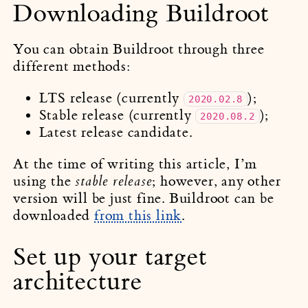
Downloading Buildroot
You can obtain Buildroot through three
different methods:
LTS release (currently
);
2020.02.8
Stable release (currently
);
2020.08.2
Latest release candidate.
At the time of writing this article, I’m
using the
; however, any other
stable release
version will be just fine. Buildroot can be
downloaded
from this link
.
Set up your target
architecture