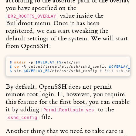
according to the absolute path of the overlay
you have specified on the
value inside the
BR2_ROOTFS_OVERLAY
Buildroot menu. Once it has been
registered, we can start tweaking the
default settings of the system. We will start
from OpenSSH:
$ 
mkdir
 -p 
$OVERLAY_FS
/etc/ssh
$ 
cp
 -R output/target/etc/ssh/sshd_config 
$OVERLAY_FS
$ 
vim 
$OVERLAY_FS
/etc/ssh/sshd_config 
# Edit ssh serv
By default, OpenSSH does not permit
remote root login. If, however, you require
this feature for the first boot, you can enable
it by adding
to the
PermitRootLogin yes
file.
sshd_config
Another thing that we need to take care is