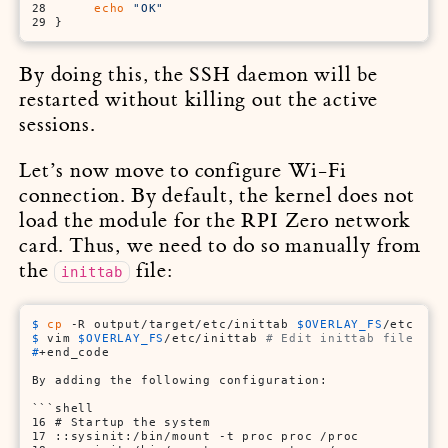
28      
echo
"OK"
29 }
By doing this, the SSH daemon will be
restarted without killing out the active
sessions.
Let’s now move to configure Wi-Fi
connection. By default, the kernel does not
load the module for the RPI Zero network
card. Thus, we need to do so manually from
the
file:
inittab
$ 
cp
 -R output/target/etc/inittab 
$OVERLAY_FS
/etc
$ 
vim 
$OVERLAY_FS
/etc/inittab 
# Edit inittab file
#
+end_code
By adding the following configuration:

```shell

16 # Startup the system

17 ::sysinit:/bin/mount -t proc proc /proc
