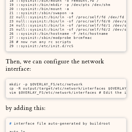
18 ::sysinit:/bin/mount -o remount,rw /

19 ::sysinit:/bin/mkdir -p /dev/pts /dev/shm

20 ::sysinit:/bin/mount -a

21 ::sysinit:/sbin/swapon -a

22 null::sysinit:/bin/ln -sf /proc/self/fd /dev/fd

23 null::sysinit:/bin/ln -sf /proc/self/fd/0 /dev/stdi
24 null::sysinit:/bin/ln -sf /proc/self/fd/1 /dev/stdo
25 null::sysinit:/bin/ln -sf /proc/self/fd/2 /dev/stde
26 ::sysinit:/bin/hostname -F /etc/hostname

27 ::sysinit:/sbin/modprobe brcmfmac

28 # now run any rc scripts

29 ::sysinit:/etc/init.d/rcS
Then, we can configure the network
interface:
mkdir -p $OVERLAY_FS/etc/network

cp -R output/target/etc/network/interfaces $OVERLAY_FS
vim $OVERLAY_FS/etc/network/interfaces # Edit the int
by adding this:
# 
interface file auto-generated by buildroot
auto lo
