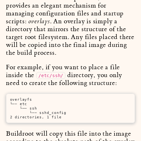
provides an elegant mechanism for
managing configuration files and startup
scripts:
. An overlay is simply a
overlays
directory that mirrors the structure of the
target root filesystem. Any files placed there
will be copied into the final image during
the build process.
For example, if you want to place a file
inside the
directory, you only
/etc/ssh/
need to create the following structure:
overlayfs

└── etc

    └── ssh

        └── sshd_config

2 directories, 1 file        
Buildroot will copy this file into the image