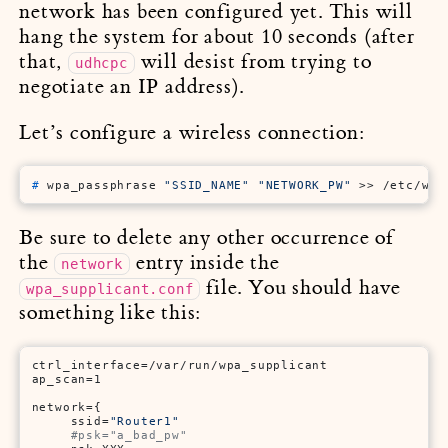
network has been configured yet. This will
hang the system for about 10 seconds (after
that,
will desist from trying to
udhcpc
negotiate an IP address).
Let’s configure a wireless connection:
# 
wpa_passphrase 
"SSID_NAME"
"NETWORK_PW"
 >> /etc/wpa
Be sure to delete any other occurrence of
the
entry inside the
network
file. You should have
wpa_supplicant.conf
something like this:
ctrl_interface=/var/run/wpa_supplicant

ap_scan=1

network={

     ssid=
"Router1"
#psk="a_bad_pw"