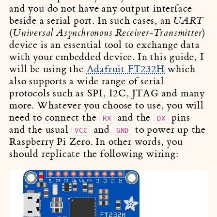
and you do not have any output interface
beside a serial port. In such cases, an
UART
(
)
Universal Asynchronous Receiver-Transmitter
device is an essential tool to exchange data
with your embedded device. In this guide, I
will be using the
Adafruit FT232H
which
also supports a wide range of serial
protocols such as SPI, I2C, JTAG and many
more. Whatever you choose to use, you will
need to connect the
and the
pins
RX
DX
and the usual
and
to power up the
VCC
GND
Raspberry Pi Zero. In other words, you
should replicate the following wiring: