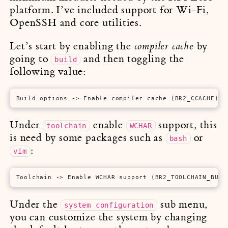
platform. I’ve included support for Wi-Fi,
OpenSSH and core utilities.
Let’s start by enabling the
by
compiler cache
going to
and then toggling the
build
following value:
Build options -> Enable compiler cache (BR2_CCACHE)
Under
enable
support, this
toolchain
WCHAR
is need by some packages such as
or
bash
:
vim
Toolchain -> Enable WCHAR support (BR2_TOOLCHAIN_BUIL
Under the
sub menu,
system configuration
you can customize the system by changing