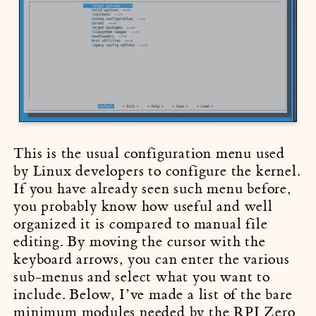
This is the usual configuration menu used
by Linux developers to configure the kernel.
If you have already seen such menu before,
you probably know how useful and well
organized it is compared to manual file
editing. By moving the cursor with the
keyboard arrows, you can enter the various
sub-menus and select what you want to
include. Below, I’ve made a list of the bare
minimum modules needed by the RPI Zero