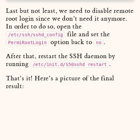
Last but not least, we need to disable remote
root login since we don’t need it anymore.
In order to do so, open the
file and set the
/etc/ssh/sshd_config
option back to
.
PermiRootLogin
no
After that, restart the SSH daemon by
running
.
/etc/init.d/S50sshd restart
That’s it! Here’s a picture of the final
result: