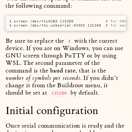
the following command:
$ 
screen /dev/ttyUSBX 115200              
# for GNU/L
$ 
screen /dev/tty.usbserial-XXXXX 115200  
# for macOS
Be sure to replace the
with the correct
X
device. If you are on Windows, you can use
GNU screen through PuTTY or by using
WSL. The second parameter of the
baud rate
command is the
, that is the
. If you didn’t
number of symbols per seconds
change it from the Buildroot menu, it
should be set at
by default.
115200
Initial configuration
Once serial communication is ready and the