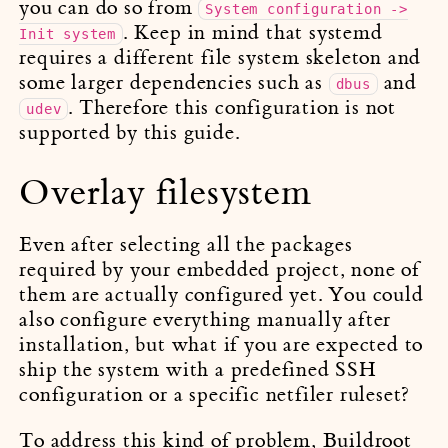
you can do so from
System configuration ->
. Keep in mind that systemd
Init system
requires a different file system skeleton and
some larger dependencies such as
and
dbus
. Therefore this configuration is not
udev
supported by this guide.
Overlay filesystem
Even after selecting all the packages
required by your embedded project, none of
them are actually configured yet. You could
also configure everything manually after
installation, but what if you are expected to
ship the system with a predefined SSH
configuration or a specific netfiler ruleset?
To address this kind of problem, Buildroot