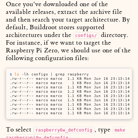
Once you’ve downloaded one of the
available releases, extract the archive file
and then search your target architecture. By
default, Buildroot stores supported
architectures under the
directory.
configs/
For instance, if we want to target the
Raspberry Pi Zero, we should use one of the
following configuration files:
$ 
ls
 -lh configs | grep raspberry
.rw-r--r-- marco marco  1.1 KB Mon Jun 16 23:13:14 201
.rw-r--r-- marco marco    1 KB Mon Jun 16 23:13:14 201
.rw-r--r-- marco marco  1.1 KB Mon Jun 16 23:13:14 201
.rw-r--r-- marco marco  1.2 KB Mon Jun 16 23:13:14 201
.rw-r--r-- marco marco  1.1 KB Mon Jun 16 23:13:14 201
.rw-r--r-- marco marco  1.5 KB Mon Jun 16 23:13:14 201
.rw-r--r-- marco marco  1.1 KB Mon Jun 16 23:13:14 201
.rw-r--r-- marco marco  1.1 KB Mon Jun 16 23:13:14 201
.rw-r--r-- marco marco  1.1 KB Mon Jun 16 23:13:14 20
To select
, type
raspberry0w_defconfig
make
.
raspberrypi0w_defconfig