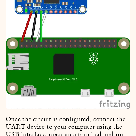
Once the circuit is configured, connect the
UART device to your computer using the
USB interface, open up a terminal and run