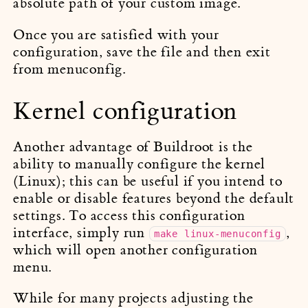
absolute path of your custom image.
Once you are satisfied with your
configuration, save the file and then exit
from menuconfig.
Kernel configuration
Another advantage of Buildroot is the
ability to manually configure the kernel
(Linux); this can be useful if you intend to
enable or disable features beyond the default
settings. To access this configuration
interface, simply run
,
make linux-menuconfig
which will open another configuration
menu.
While for many projects adjusting the