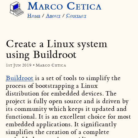
Marco Cetica
Home
/
About
/
Contact
Create a Linux system
using Buildroot
1st Jun 2019 • Marco Cetica
Buildroot
is a set of tools to simplify the
process of bootstrapping a Linux
distribution for embedded devices. The
project is fully open source and is driven by
its community which keeps it updated and
functional. It is an excellent choice for most
embedded applications. It significantly
simplifies the creation of a complete