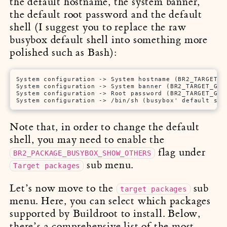
the default hostname, the system banner,
the default root password and the default
shell (I suggest you to replace the raw
busybox default shell into something more
polished such as Bash):
System configuration -> System hostname (BR2_TARGET_GE
System configuration -> System banner (BR2_TARGET_GENE
System configuration -> Root password (BR2_TARGET_GENE
System configuration -> /bin/sh (busybox' default she
Note that, in order to change the default
shell, you may need to enable the
flag under
BR2_PACKAGE_BUSYBOX_SHOW_OTHERS
sub menu.
Target packages
Let’s now move to the
sub
target packages
menu. Here, you can select which packages
supported by Buildroot to install. Below,
there’s a comprehensive list of the most