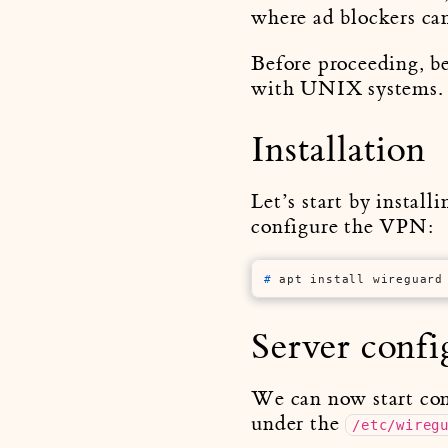
where ad blockers can
Before proceeding, be
with UNIX systems.
Installation
Let’s start by install
configure the VPN:
# 
apt install wireguard
Server confi
We can now start conf
under the
/etc/wireg