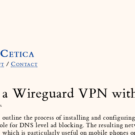
Cetica
ut
/
Contact
 a Wireguard VPN wit
a
l outline the process of installing and configur
ole for DNS level ad blocking. The resulting net
 which is particularly useful on mobile phones o