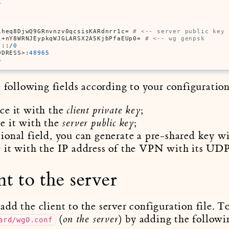
4
iheq8DjwQ9GRnvnzv0qcsisKARdnrr1c= 
# <-- server public key
l+nY8WRNJEypkqWJGLARSX2A5KjbPfaEUp0= 
# <-- wg genpsk
 ::/
0
DDRESS>:
48965
5
e following fields according to your configuration
ace it with the
;
client private key
ce it with the
;
server public key
tional field, you can generate a pre-shared key w
e it with the IP address of the VPN with its UDP
nt to the server
d the client to the server configuration file. To 
(
) by adding the followi
on the server
ard/wg0.conf