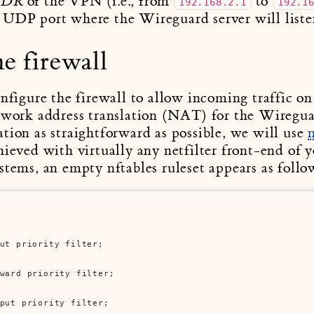
of the VPN (i.e., from
to
IDR
192.168.2.1
192.1
 UDP port where the Wireguard server will liste
e firewall
onfigure the firewall to allow incoming traffic o
twork address translation (NAT) for the Wiregua
tion as straightforward as possible, we will use
hieved with virtually any netfilter front-end of 
stems, an empty nftables ruleset appears as follo