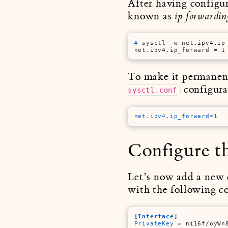
After having configur
known as
ip forwardin
# 
sysctl -w net.ipv4.ip
net.ipv4.ip_forward = 1
To make it permanent 
configurat
sysctl.conf
net.ipv4.ip_forward
=
1
Configure th
Let’s now add a new c
with the following c
[Interface]
PrivateKey
 = ni16f/oyWn