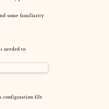
and some familiarity
s needed to
 configuration file