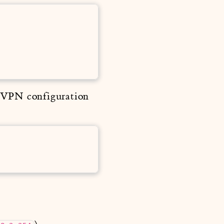
e VPN configuration