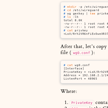
# 
mkdir
 -p /etc/wiregua
# 
cd
 /etc/wireguard
# 
wg genkey | 
tee
 privk
# 
ls
 -lh
total 8.0K

-rw-r--r-- 1 root root 4
# 
cat
 privkey
+LoX/Rrh2VR6nFiExOweXR3
After that, let’s cop
file (
):
wg0.conf
# 
cat
 wg0.conf
[Interface]

PrivateKey = +LoX/Rrh2VR
Address = 192.168.2.1/24
ListenPort = 48965
Where:
conta
PrivateKey