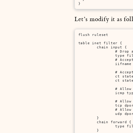
}
Let’s modify it as fol
flush ruleset

table inet filter {

        chain input {

                # Drop a
                type fi
                # Accept
                iifname
                # Accept
                ct state
                ct state
                # Allow 
                icmp typ
                # Allow 
                tcp dpor
                # Allow 
                udp dpor
        }

        chain forward {

                type fi
        }
