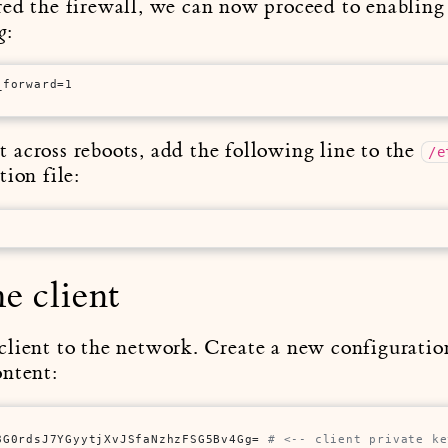
ed the firewall, we can now proceed to enabling 
:
g
_forward=1
across reboots, add the following line to the
/e
ion file:
e client
lient to the network. Create a new configuration
ontent:
8G0rdsJ7YGyytjXvJSfaNzhzFSG5Bv4Gg= 
# <-- client private ke