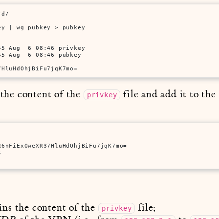
rd/
ey | wg pubkey > pubkey
5 Aug  6 08:46 privkey

7HluHdOhjBiFu7jqK7mo=
y the content of the
file and add it to th
privkey
6nFiExOweXR37HluHdOhjBiFu7jqK7mo=



ins the content of the
file;
privkey