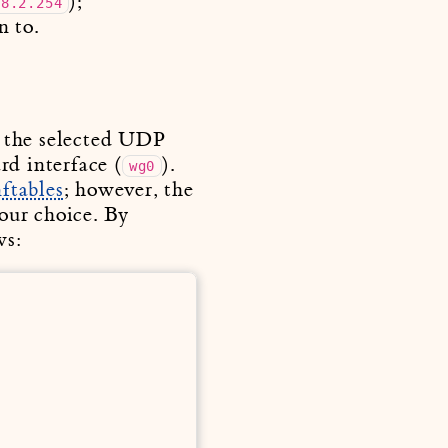
);
68.2.254
n to.
n the selected UDP
rd interface (
).
wg0
nftables
; however, the
your choice. By
ws: