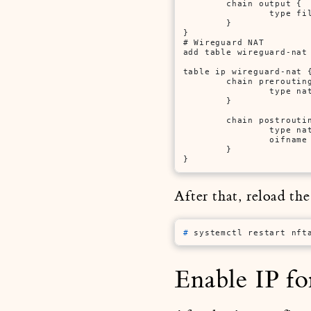
        chain output {

                type fi
        }

}

# Wireguard NAT

add table wireguard-nat

table ip wireguard-nat {
        chain prerouting
                type na
        }

        chain postroutin
                type na
                oifname
        }

}
After that, reload th
# 
systemctl restart nft
Enable IP f