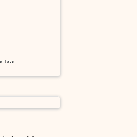
rface
