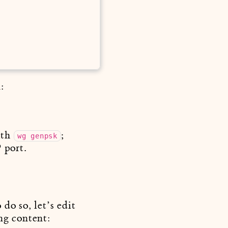
:
ith
;
wg genpsk
 port.
do so, let’s edit
ng content: