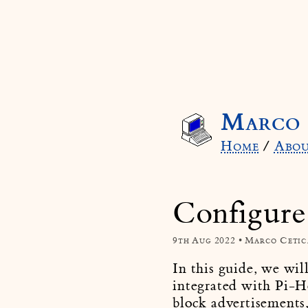
Marco 
Home
/
Abo
Configure
9th Aug 2022 • Marco Cetic
In this guide, we wil
integrated with Pi-H
block advertisements,