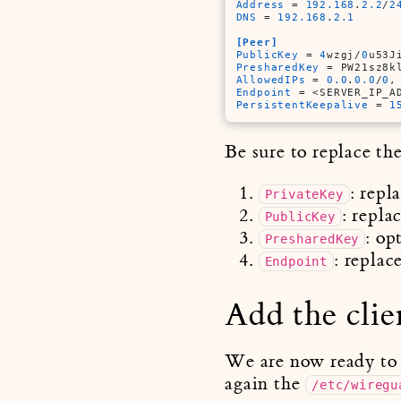
Address
 = 
192.168
.
2.2
/
2
DNS
 = 
192.168
.
2.1
[Peer]
PublicKey
 = 
4
wzgj/
0
u53J
PresharedKey
 = PW21sz8k
AllowedIPs
 = 
0.0
.
0.0
/
0
,
Endpoint
 = <SERVER_IP_A
PersistentKeepalive
 = 
1
Be sure to replace th
: repl
PrivateKey
: repla
PublicKey
: op
PresharedKey
: replac
Endpoint
Add the clie
We are now ready to ad
again the
/etc/wiregu