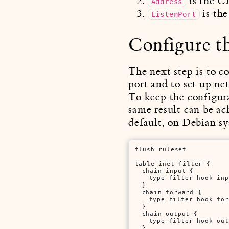
is the
C
Address
is the
ListenPort
Configure th
The next step is to c
port and to set up ne
To keep the configura
same result can be ac
default, on Debian sy
flush ruleset

table inet filter {

	chain input {

		type filter hook input priority filter;

	}

	chain forward {

		type filter hook forward priority filter;

	}

	chain output {

		type filter hook output priority filter;

	}
