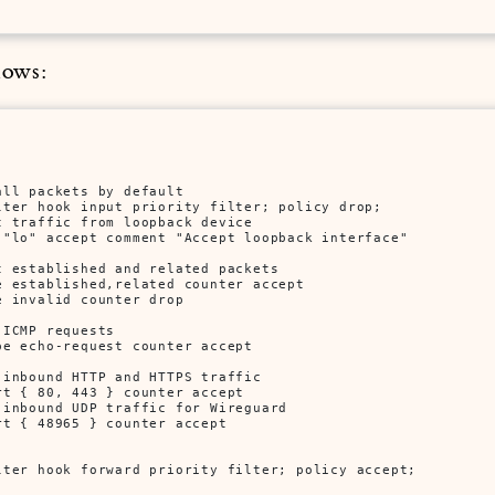
lows:
ll packets by default

lter hook input priority filter; policy drop; 

 traffic from loopback device

 "lo" accept comment "Accept loopback interface" 

 established and related packets

 established,related counter accept

 invalid counter drop

ICMP requests

e echo-request counter accept

inbound HTTP and HTTPS traffic

t { 80, 443 } counter accept

inbound UDP traffic for Wireguard

t { 48965 } counter accept

lter hook forward priority filter; policy accept;
