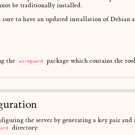
not be traditionally installed.
 sure to have an updated installation of Debian 
ing the
package which contains the tool
wireguard
guration
iguring the server by generating a key pair and a
directory:
uard