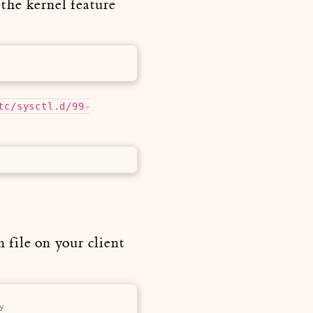
the kernel feature
tc/sysctl.d/99-
 file on your client
y