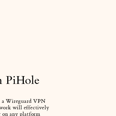
h PiHole
ing a Wireguard VPN
work will effectively
r on any platform