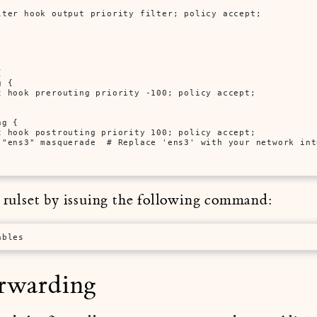
lter hook output priority filter; policy accept;



 {

t hook prerouting priority -100; policy accept;

g {

t hook postrouting priority 100; policy accept;

 "ens3" masquerade  # Replace 'ens3' with your network inte
e rulset by issuing the following command:
ables
orwarding