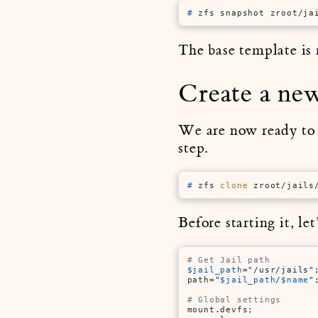
# 
zfs snapshot zroot/ja
The base template is r
Create a new
We are now ready to c
step.
# 
zfs 
clone
 zroot/jails
Before starting it, le
# Get Jail path
$jail_path
=
"/usr/jails"
;
path=
"
$jail_path
/
$name
"
;
# Global settings
mount.devfs;
