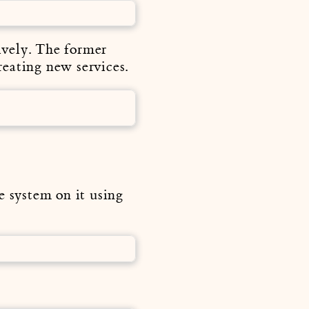
tively. The former
creating new services.
e system on it using