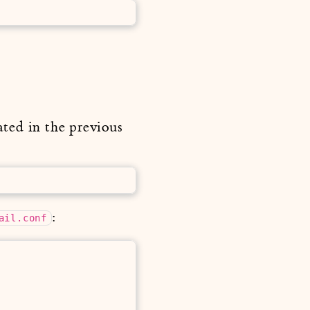
ated in the previous
:
ail.conf