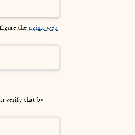
nfigure the
nginx web
n verify that by