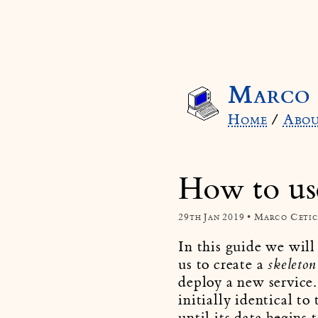
Marco 
Home
/
Abo
How to us
29th Jan 2019 • Marco Ceti
In this guide we will
us to create a
skeleton 
deploy a new service.
initially identical t
until its data begins