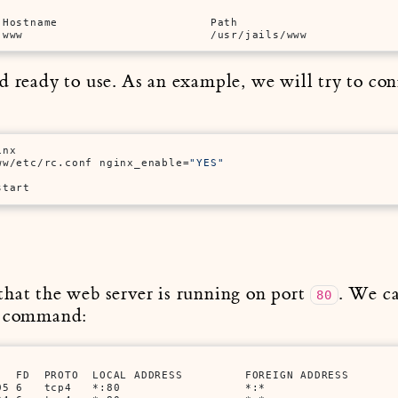
Hostname                      Path

 www                           /usr/jails/www
d ready to use. As an example, we will try to co
inx
ww/etc/rc.conf nginx_enable=
"YES"
start
that the web server is running on port
. We ca
80
g command:
   FD  PROTO  LOCAL ADDRESS         FOREIGN ADDRESS      

5 6   tcp4   *:80                  *:*
