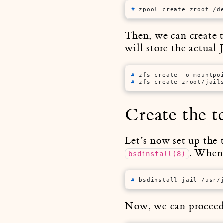
# 
zpool create zroot /d
Then, we can create 
will store the actual 
# 
zfs create -o mountpo
# 
zfs create zroot/jail
Create the t
Let’s now set up the 
. When 
bsdinstall(8)
# 
bsdinstall jail /usr/
Now, we can proceed 