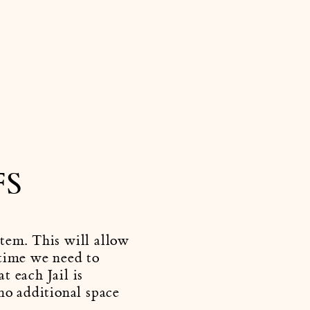
FS
stem. This will allow
 time we need to
t each Jail is
 no additional space