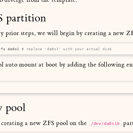
 partition
 prior steps, we will begin by creating a new ZF
zfs da0s1 
# replace 'da0s1' with your actual disk
ol auto mount at boot by adding the following en
w pool
 creating a new ZFS pool on the
part
/dev/da0s1b