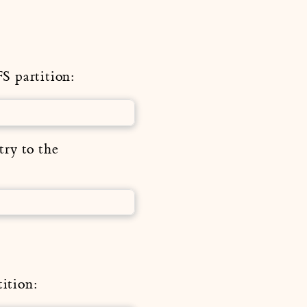
S partition:
try to the
ition: