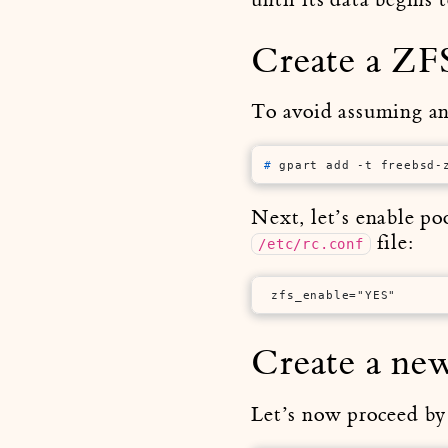
Create a ZFS
To avoid assuming any
# 
gpart add -t freebsd-
Next, let’s enable po
file:
/etc/rc.conf
 zfs_enable="YES"
Create a ne
Let’s now proceed by