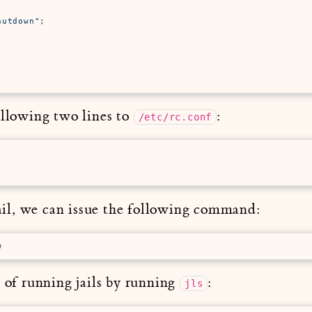


hutdown"
;



ollowing two lines to
:
/etc/rc.conf
 Jail, we can issue the following command:
w
t of running jails by running
:
jls