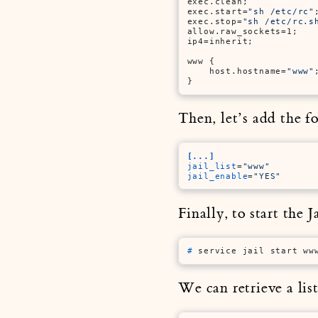
exec.clean;

exec.start=
"sh /etc/rc"
;
exec.stop=
"sh /etc/rc.s
allow.raw_sockets=1;

ip4=inherit;

www {

    host.hostname=
"www"
;
}
Then, let’s add the f
[...]
jail_list
=
"www"
jail_enable
=
"YES"
Finally, to start the
# 
service jail start ww
We can retrieve a lis