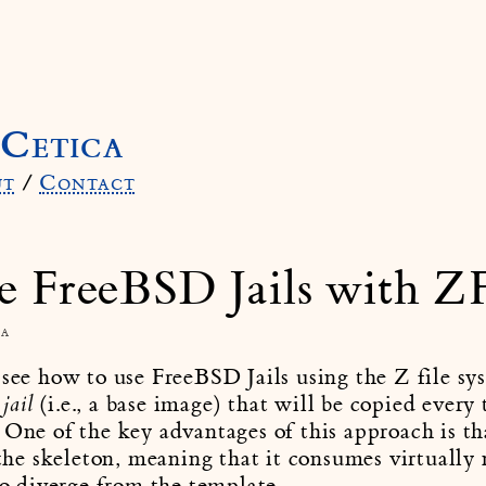
Cetica
ut
/
Contact
e FreeBSD Jails with Z
ca
 see how to use FreeBSD Jails using the Z file sy
(i.e., a base image) that will be copied every
jail
 One of the key advantages of this approach is tha
o the skeleton, meaning that it consumes virtually
 to diverge from the template.