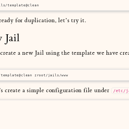
ils/template@clean
eady for duplication, let’s try it.
 Jail
reate a new Jail using the template we have cre
/template@clean zroot/jails/www
t’s create a simple configuration file under
/etc/j



