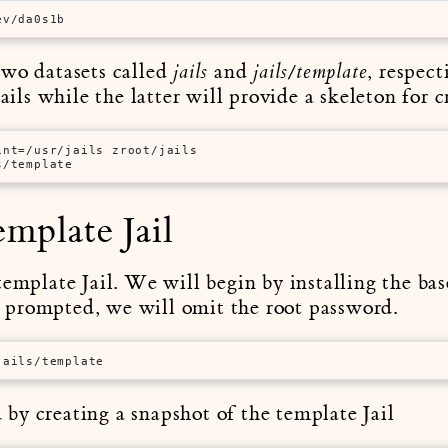
ev/da0s1b
two datasets called
and
, respec
jails
jails/template
Jails while the latter will provide a skeleton for 
int=/usr/jails zroot/jails
s/template
emplate Jail
template Jail. We will begin by installing the bas
prompted, we will omit the root password.
jails/template
by creating a snapshot of the template Jail